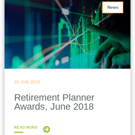
News
10 JUN 2018
Retirement Planner
Awards, June 2018
READ MORE