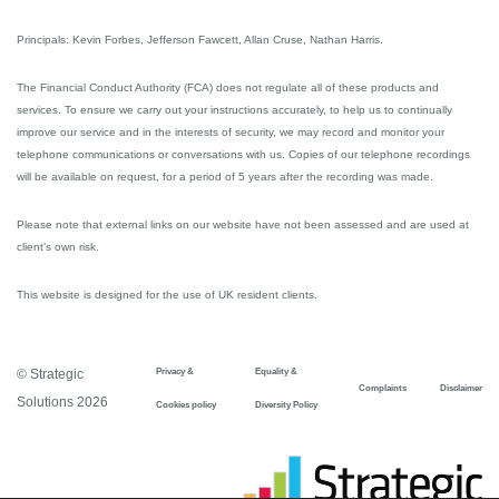
Principals: Kevin Forbes, Jefferson Fawcett, Allan Cruse, Nathan Harris.
The Financial Conduct Authority (FCA) does not regulate all of these products and
services. To ensure we carry out your instructions accurately, to help us to continually
improve our service and in the interests of security, we may record and monitor your
telephone communications or conversations with us. Copies of our telephone recordings
will be available on request, for a period of 5 years after the recording was made.
Please note that external links on our website have not been assessed and are used at
client’s own risk.
This website is designed for the use of UK resident clients.
Privacy &
Equality &
© Strategic
Complaints
Disclaimer
Solutions 2026
Cookies policy
Diversity Policy