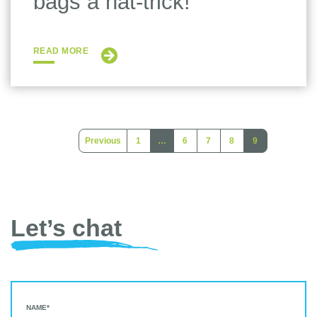
bags a hat-trick!
READ MORE
Previous
1
…
6
7
8
9
(current)
(current)
Let’s chat