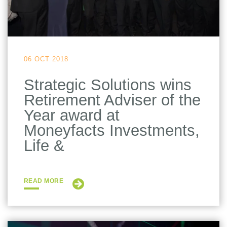
06 OCT 2018
Strategic Solutions wins
Retirement Adviser of the
Year award at
Moneyfacts Investments,
Life &
READ MORE