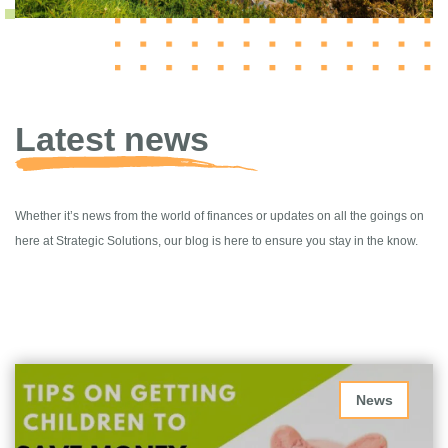
Latest news
Whether it’s news from the world of finances or updates on all the goings on
here at Strategic Solutions, our blog is here to ensure you stay in the know.
News