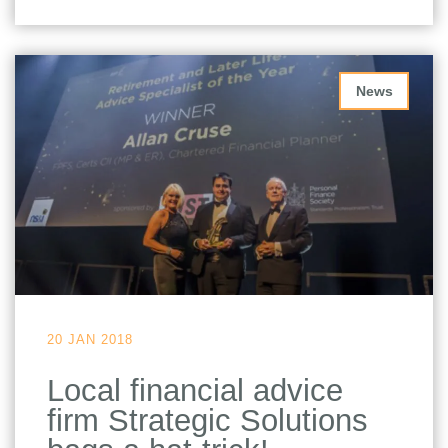
News
20 JAN 2018
Local financial advice
firm Strategic Solutions