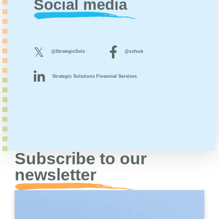
Social media
@StrategicSols
@ssfsuk
Strategic Solutions Financial Services
Subscribe to our
newsletter