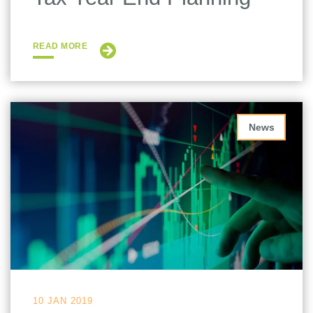
READ MORE
News
10 JAN 2019