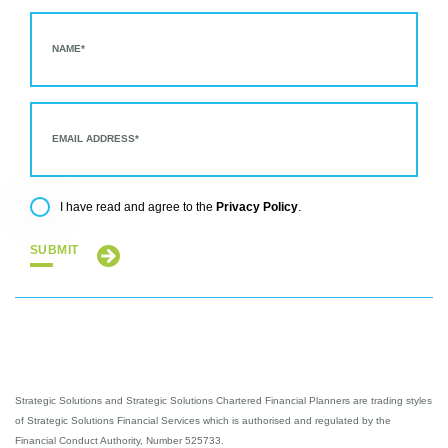
Privacy Policy
I have read and agree to the
.
SUBMIT
Strategic Solutions and Strategic Solutions Chartered Financial Planners are trading styles
of Strategic Solutions Financial Services which is authorised and regulated by the
Financial Conduct Authority, Number 525733.