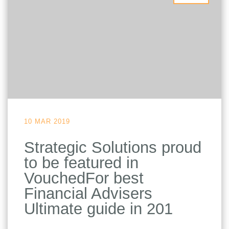
10 MAR 2019
Strategic Solutions proud
to be featured in
VouchedFor best
Financial Advisers
Ultimate guide in 201