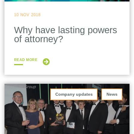
10 NOV 2018
Why have lasting powers
of attorney?
READ MORE
Company updates
News