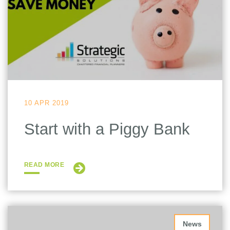
10 APR 2019
Start with a Piggy Bank
READ MORE
News