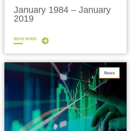
January 1984 – January
2019
READ MORE
News