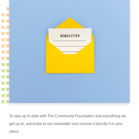
To stay up to date with The Community Foundation and everything we
get up to, subscribe to our newsletter and receive it directly it in your
inbox.