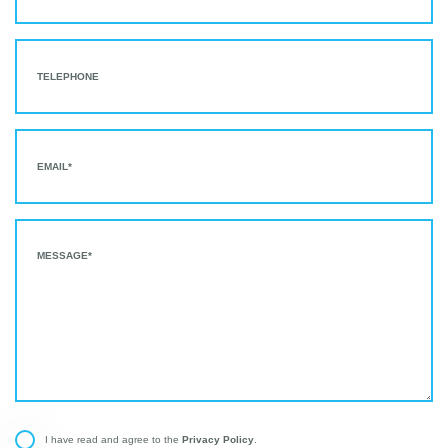
Privacy Policy
I have read and agree to the
.