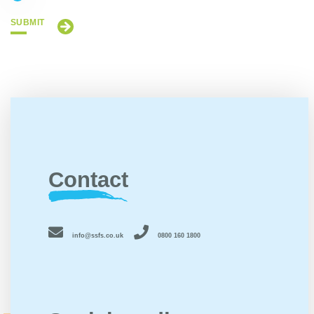
SUBMIT
Contact
info@ssfs.co.uk
0800 160 1800