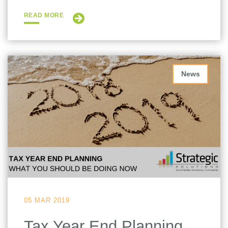
READ MORE
News
05 MAR 2019
Tax Year End Planning