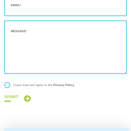
Privacy Policy
I have read and agree to the
.
SUBMIT