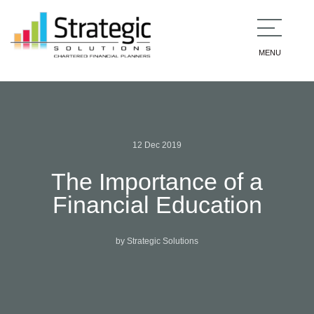
MENU
12 Dec 2019
The Importance of a
Financial Education
by Strategic Solutions