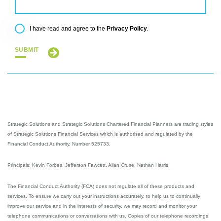
Privacy Policy
I have read and agree to the
.
SUBMIT
Strategic Solutions and Strategic Solutions Chartered Financial Planners are trading styles
of Strategic Solutions Financial Services which is authorised and regulated by the
Financial Conduct Authority, Number 525733.
Principals: Kevin Forbes, Jefferson Fawcett, Allan Cruse, Nathan Harris.
The Financial Conduct Authority (FCA) does not regulate all of these products and
services. To ensure we carry out your instructions accurately, to help us to continually
improve our service and in the interests of security, we may record and monitor your
telephone communications or conversations with us. Copies of our telephone recordings