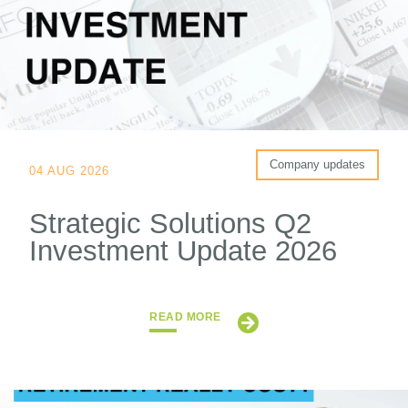
Company updates
04 AUG 2026
Strategic Solutions Q2
Investment Update 2026
READ MORE