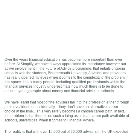
Over the years financial education has become more important than ever
before. At Simplify, we have always appreciated its importance however our
active involvement in the Future of Advice programme, that entails ongoing
contacts with the students, Bournemouth University, Advisers and providers,
has really opened my eyes when it comes to the complexity of the problem in
this space. I think many people, including qualified professionals within the
financial services industry underestimate how much there is to be done to
educate young people about money and financial advice in schools.
We have learnt that most of the advisers fall into the profession either through
a relative/ friend or accidentally – they don’t have an alternative career
choice at the time…This very rarely becomes a chosen career path. In fact,
the problem is that there is no such a thing as a clear career path available at
schools, universities, when it comes to Financial Advice.
The reality is that with over 15,000 out of 26,000 advisers in the UK expected