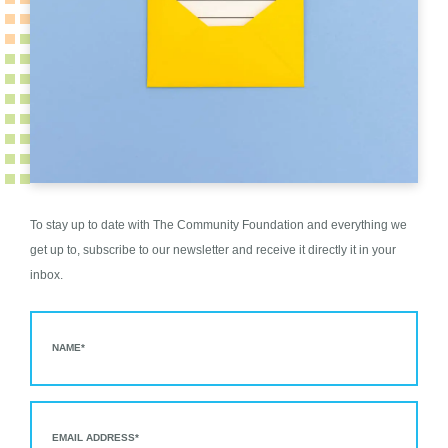
To stay up to date with The Community Foundation and everything we
get up to, subscribe to our newsletter and receive it directly it in your
inbox.