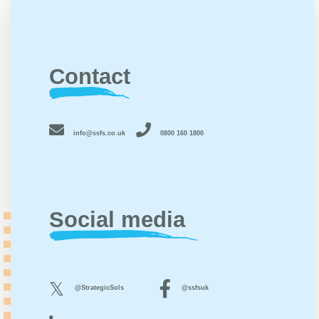
Contact
info@ssfs.co.uk
0800 160 1800
Social media
@StrategicSols
@ssfsuk