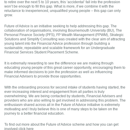
to retire over the next 5 to 10 years, this ‘accidental’ fall into the profession
won’t be enough to fill this gap. What is more, if we combine it with the
reluctance to inexperienced, unqualified young people – this gap can only
grow.
Future of Advice is an initiative seeking to help addressing this gap. The
collaboration of organisations, involving Bournemouth University (BU), The
Personal Finance Society (PFS), FP Wealth Management (FPWM), Strategic
Solutions and Simplify Consulting was created with the clear aim of attracting
young talent into the Financial Advice profession through building a
sustainable, repeatable and scalable framework for an Undergraduate
Financial Services Student Placement Scheme.
It is extremally rewarding to see the difference we are making through
educating young people of this great career opportunity, encouraging them to
make informed decisions to join the profession as well as influencing
Financial Advisers to provide those opportunities.
With the onboarding process for second intake of students having started, the
ever-increasing interest and engagement from all parties is truly
overwhelming. We are being contacted by students, Financial Advisers and
providers who are also willing to get involved in addressing this problem. The
enthusiasm shared across all in the Future of Advice initiative is extremely
motivating and I truly believe this is one of many steps to be taken on the
journey to a better financial education.
To find out more about the Future of Advice scheme and how you can get
involved click here