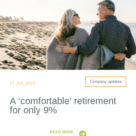
Company updates
17 JUL 2026
A ‘comfortable’ retirement
for only 9%
READ MORE