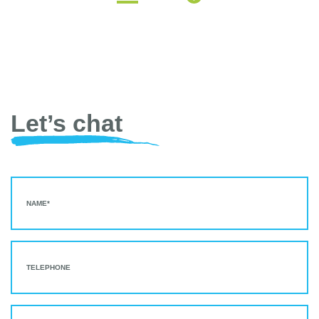
Let’s chat