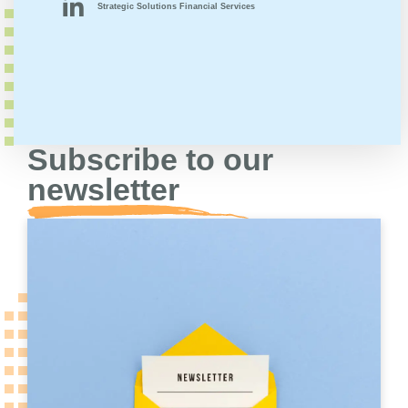
Strategic Solutions Financial Services
Subscribe to our
newsletter