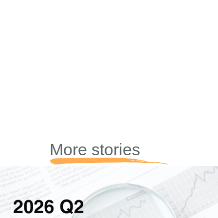
More stories