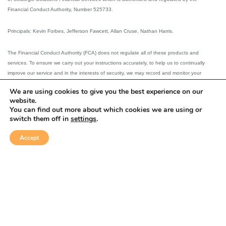
Financial Conduct Authority, Number 525733.
Principals: Kevin Forbes, Jefferson Fawcett, Allan Cruse, Nathan Harris.
The Financial Conduct Authority (FCA) does not regulate all of these products and
services. To ensure we carry out your instructions accurately, to help us to continually
improve our service and in the interests of security, we may record and monitor your
telephone communications or conversations with us. Copies of our telephone recordings
We are using cookies to give you the best experience on our
will be available on request, for a period of 5 years after the recording was made.
website.
You can find out more about which cookies we are using or
Please note that external links on our website have not been assessed and are used at
switch them off in
settings
.
client’s own risk.
Accept
This website is designed for the use of UK resident clients.
Privacy &
Equality &
© Strategic
Complaints
Disclaimer
Solutions 2026
Cookies policy
Diversity Policy