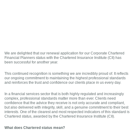
We are delighted that our renewal application for our Corporate Chartered
Financial Planners status with the Chartered Insurance Institute (CII) has
been successful for another year.
This continued recognition is something we are incredibly proud of. It reflects
our ongoing commitment to maintaining the highest professional standards
and reinforces the trust and confidence our clients place in us every day.
In a financial services sector that is both highly regulated and increasingly
complex, professional standards matter more than ever. Clients need
confidence that the advice they receive is not only accurate and compliant,
but also delivered with integrity, skill, and a genuine commitment to their best
interests. One of the clearest and most respected indicators of this standard is
Chartered status, awarded by the Chartered Insurance Institute (CII).
What does Chartered status mean?