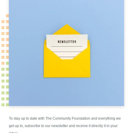
To stay up to date with The Community Foundation and everything we
get up to, subscribe to our newsletter and receive it directly it in your