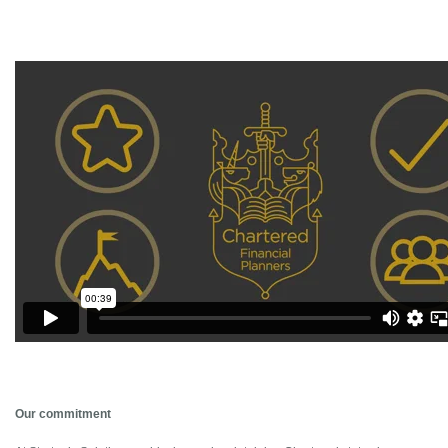
Our commitment