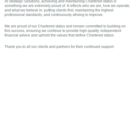
At Strategic Solutions, achieving and maintaining Chartered status is
something we are extremely proud of. It reflects who we are, how we operate,
and what we believe in: putting clients first, maintaining the highest
professional standards, and continuously striving to improve.
We are proud of our Chartered status and remain committed to building on
this success, ensuring we continue to provide high-quality, independent
financial advice and uphold the values that define Chartered status.
Thank you to all our clients and partners for their continued support.