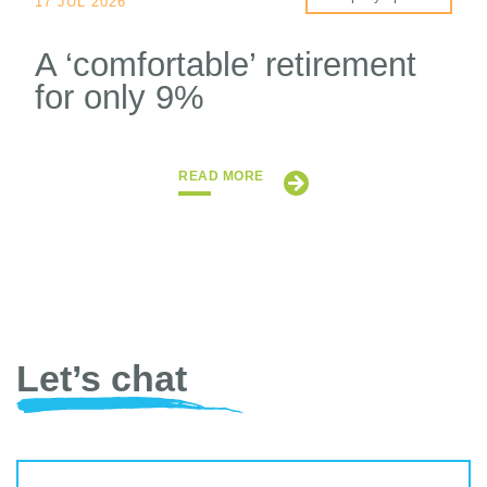
17 JUL 2026
A ‘comfortable’ retirement
for only 9%
READ MORE
Let’s chat