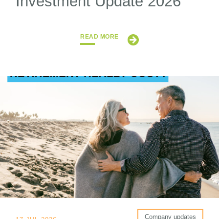
Investment Update 2026
READ MORE
Company updates