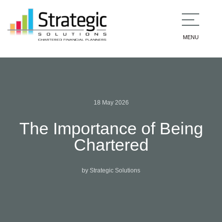
MENU
18 May 2026
The Importance of Being
Chartered
by Strategic Solutions