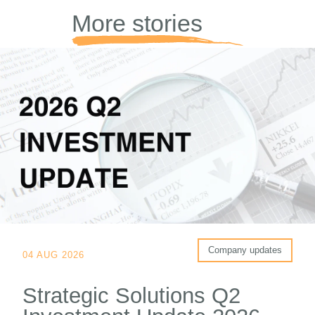
More stories
Company updates
04 AUG 2026
Strategic Solutions Q2