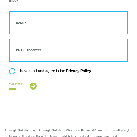
inbox.
Privacy Policy
I have read and agree to the
.
SUBMIT
Strategic Solutions and Strategic Solutions Chartered Financial Planners are trading styles
of Strategic Solutions Financial Services which is authorised and regulated by the