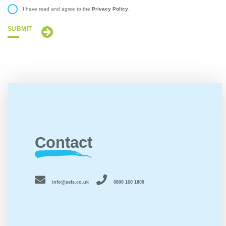
Privacy Policy
I have read and agree to the
.
SUBMIT
Contact
info@ssfs.co.uk
0800 160 1800