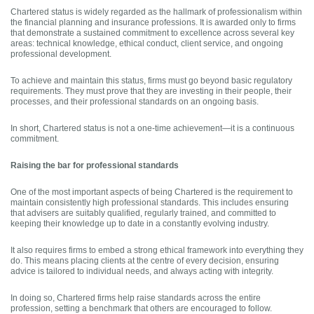
Chartered status is widely regarded as the hallmark of professionalism within
the financial planning and insurance professions. It is awarded only to firms
that demonstrate a sustained commitment to excellence across several key
areas: technical knowledge, ethical conduct, client service, and ongoing
professional development.
To achieve and maintain this status, firms must go beyond basic regulatory
requirements. They must prove that they are investing in their people, their
processes, and their professional standards on an ongoing basis.
In short, Chartered status is not a one-time achievement—it is a continuous
commitment.
Raising the bar for professional standards
One of the most important aspects of being Chartered is the requirement to
maintain consistently high professional standards. This includes ensuring
that advisers are suitably qualified, regularly trained, and committed to
keeping their knowledge up to date in a constantly evolving industry.
It also requires firms to embed a strong ethical framework into everything they
do. This means placing clients at the centre of every decision, ensuring
advice is tailored to individual needs, and always acting with integrity.
In doing so, Chartered firms help raise standards across the entire
profession, setting a benchmark that others are encouraged to follow.