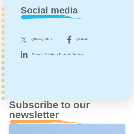
Social media
@StrategicSols
@ssfsuk
Strategic Solutions Financial Services
Subscribe to our
newsletter