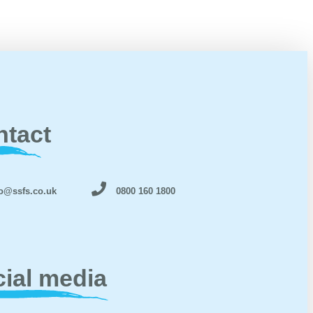
ntact
o@ssfs.co.uk
0800 160 1800
ial media