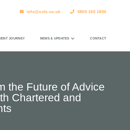
info@ssfs.co.uk
0800 160 1800
LIENT JOURNEY
NEWS & UPDATES
CONTACT
m the Future of Advice
ith Chartered and
nts