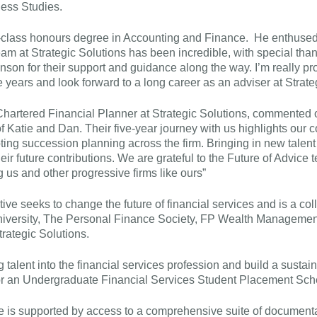
ess Studies.
t-class honours degree in Accounting and Finance. He enthused
am at Strategic Solutions has been incredible, with special than
son for their support and guidance along the way. I’m really pr
e years and look forward to a long career as an adviser at Strate
Chartered Financial Planner at Strategic Solutions, commented 
f Katie and Dan. Their five-year journey with us highlights our
ting succession planning across the firm. Bringing in new talent
ir future contributions. We are grateful to the Future of Advice t
ng us and other progressive firms like ours”
tive seeks to change the future of financial services and is a coll
niversity, The Personal Finance Society, FP Wealth Manageme
rategic Solutions.
g talent into the financial services profession and build a sustai
or an Undergraduate Financial Services Student Placement Sc
is supported by access to a comprehensive suite of document