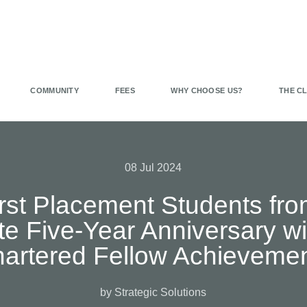
COMMUNITY
FEES
WHY CHOOSE US?
THE C
08 Jul 2024
First Placement Students fro
rate Five-Year Anniversary w
artered Fellow Achieveme
by Strategic Solutions