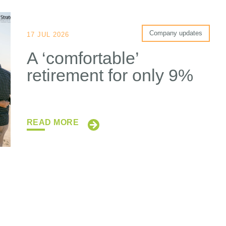
Company updates
17 JUL 2026
A ‘comfortable’
retirement for only 9%
READ MORE