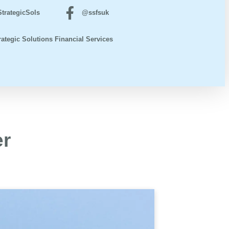
trategicSols
@ssfsuk
rategic Solutions Financial Services
er