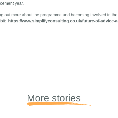
acement year.
ing out more about the programme and becoming involved in th
https://www.simplifyconsulting.co.uk/future-of-advice-a
sit:
More stories