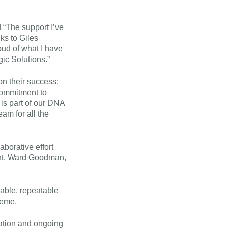
 “The support I’ve
ks to Giles
oud of what I have
gic Solutions.”
on their success:
 commitment to
 is part of our DNA
eam for all the
aborative effort
nt, Ward Goodman,
nable, repeatable
heme.
ation and ongoing