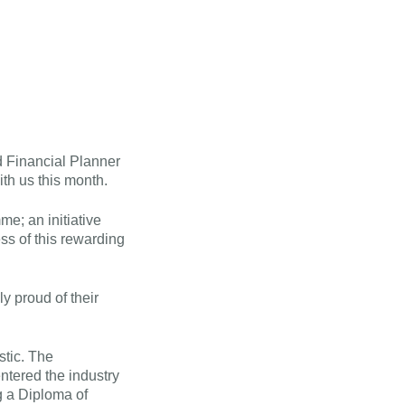
d Financial Planner
ith us this month.
e; an initiative
ess of this rewarding
 proud of their
stic. The
ntered the industry
ng a Diploma of