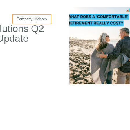
Company updates
lutions Q2
Update