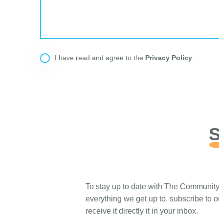
Privacy Policy
I have read and agree to the
.
S
To stay up to date with The Communit
everything we get up to, subscribe to 
receive it directly it in your inbox.