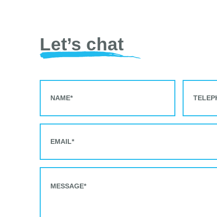
Let’s chat