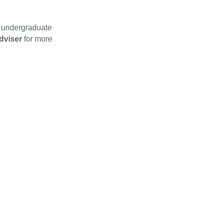
e undergraduate
dviser
for more