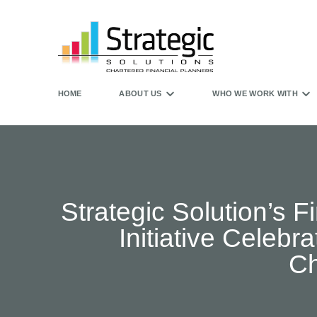
HOME
ABOUT US
WHO WE WORK WITH
Strategic Solution’s 
Initiative Celeb
Ch