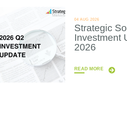
04 AUG 2026
Strategic So
Investment 
2026
READ MORE