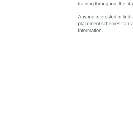
training throughout the pl
Anyone interested in find
placement schemes can vi
information.