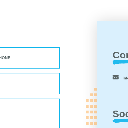
Co
inf
Soc