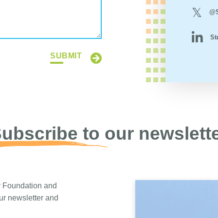
@S
St
SUBMIT
ubscribe to our newslett
y Foundation and
our newsletter and