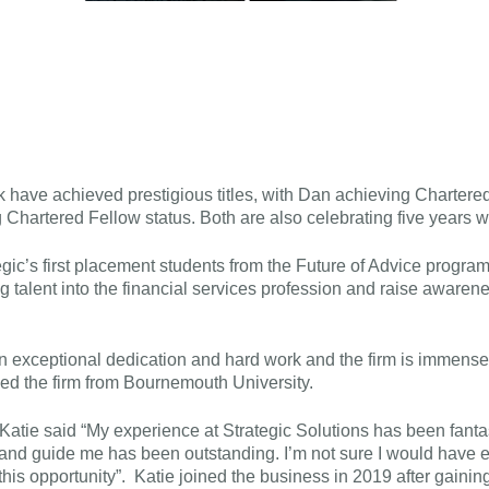
have achieved prestigious titles, with Dan achieving Chartere
 Chartered Fellow status. Both are also celebrating five years w
ic’s first placement students from the Future of Advice programm
ng talent into the financial services profession and raise awaren
exceptional dedication and hard work and the firm is immensely
ed the firm from Bournemouth University.
 Katie said “My experience at Strategic Solutions has been fanta
h and guide me has been outstanding. I’m not sure I would have e
 this opportunity”. Katie joined the business in 2019 after gaini