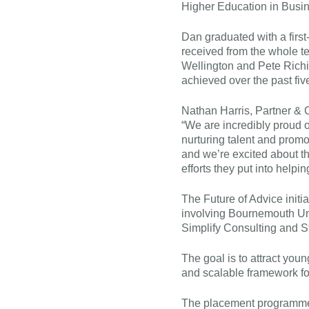
Higher Education in Busin
Dan graduated with a firs
received from the whole te
Wellington and Pete Richin
achieved over the past fiv
Nathan Harris, Partner & 
“We are incredibly proud o
nurturing talent and promo
and we’re excited about the
efforts they put into helpi
The Future of Advice initia
involving Bournemouth U
Simplify Consulting and St
The goal is to attract youn
and scalable framework f
The placement programme 