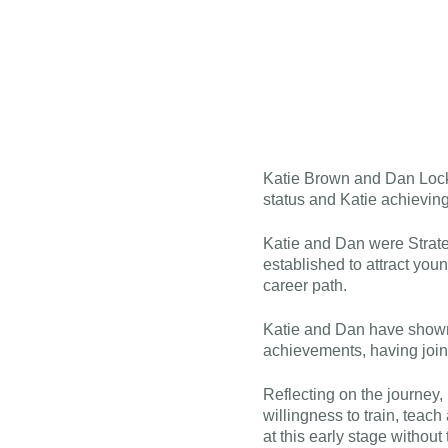
Katie Brown and Dan Lock 
status and Katie achieving
Katie and Dan were Strateg
established to attract you
career path.
Katie and Dan have shown 
achievements, having join
Reflecting on the journey,
willingness to train, teac
at this early stage without