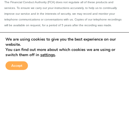
The Financial Conduct Authority (FCA) does not regulate all of these products and
services. To ensure we carry out your instructions accurately, to help us to continually
improve our service and in the interests of security, we may record and monitor your
telephone communications or conversations with us. Copies of our telephone recordings
will be available on request, for a period of 5 years after the recording was made.
Please note that external links on our website have not been assessed and are used at
We are using cookies to give you the best experience on our
client’s own risk.
website.
You can find out more about which cookies we are using or
switch them off in
settings
.
This website is designed for the use of UK resident clients.
Accept
Privacy &
Equality &
© Strategic
Complaints
Disclaimer
Solutions 2026
Cookies policy
Diversity Policy