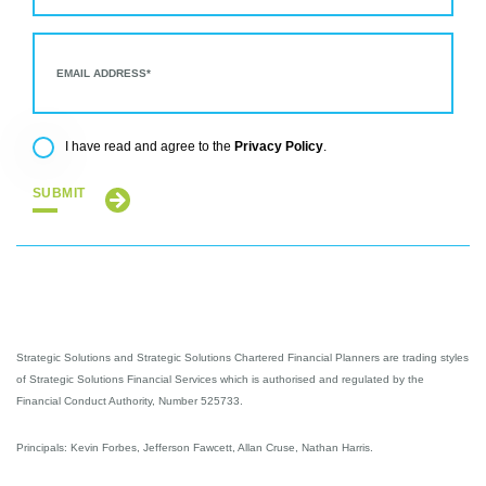
Privacy Policy
I have read and agree to the
.
SUBMIT
Strategic Solutions and Strategic Solutions Chartered Financial Planners are trading styles
of Strategic Solutions Financial Services which is authorised and regulated by the
Financial Conduct Authority, Number 525733.
Principals: Kevin Forbes, Jefferson Fawcett, Allan Cruse, Nathan Harris.