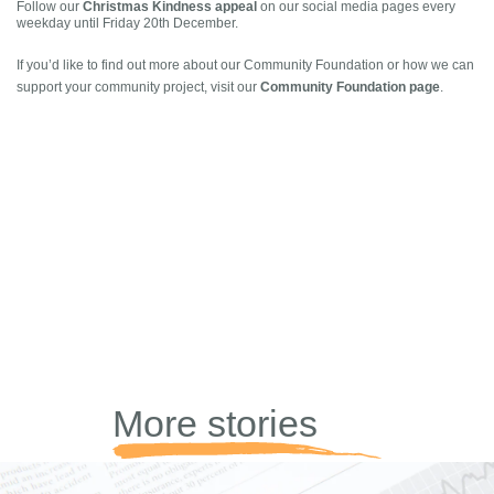
Christmas Kindness appeal
Follow our
on our social media pages every
weekday until Friday 20th December.
If you’d like to find out more about our Community Foundation or how we can
Community Foundation page
support your community project, visit our
.
More stories