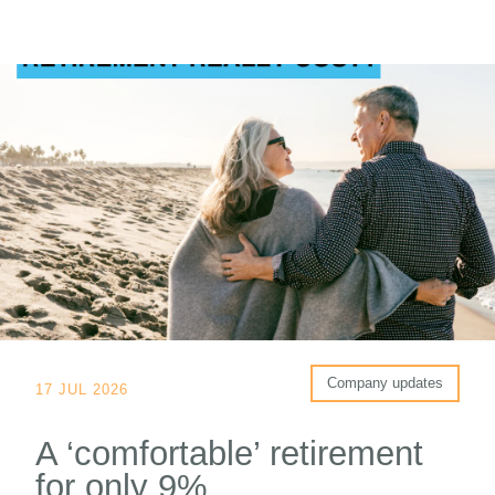
Company updates
17 JUL 2026
A ‘comfortable’ retirement
for only 9%