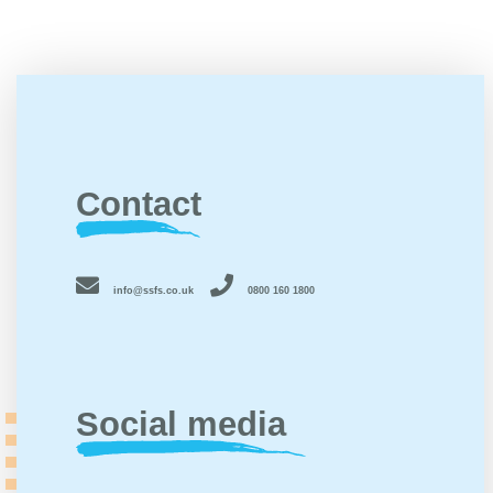
Contact
info@ssfs.co.uk
0800 160 1800
Social media