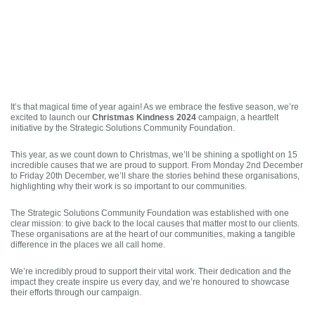
It’s that magical time of year again! As we embrace the festive season, we’re
Christmas Kindness 2024
excited to launch our
campaign, a heartfelt
initiative by the Strategic Solutions Community Foundation.
This year, as we count down to Christmas, we’ll be shining a spotlight on 15
incredible causes that we are proud to support. From Monday 2nd December
to Friday 20th December, we’ll share the stories behind these organisations,
highlighting why their work is so important to our communities.
The Strategic Solutions Community Foundation was established with one
clear mission: to give back to the local causes that matter most to our clients.
These organisations are at the heart of our communities, making a tangible
difference in the places we all call home.
We’re incredibly proud to support their vital work. Their dedication and the
impact they create inspire us every day, and we’re honoured to showcase
their efforts through our campaign.