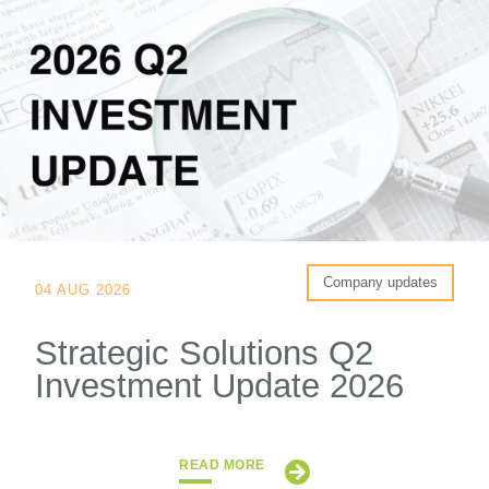
Company updates
04 AUG 2026
Strategic Solutions Q2
Investment Update 2026
READ MORE