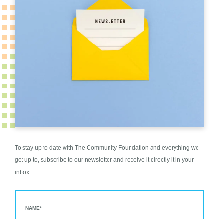
To stay up to date with The Community Foundation and everything we
get up to, subscribe to our newsletter and receive it directly it in your
inbox.