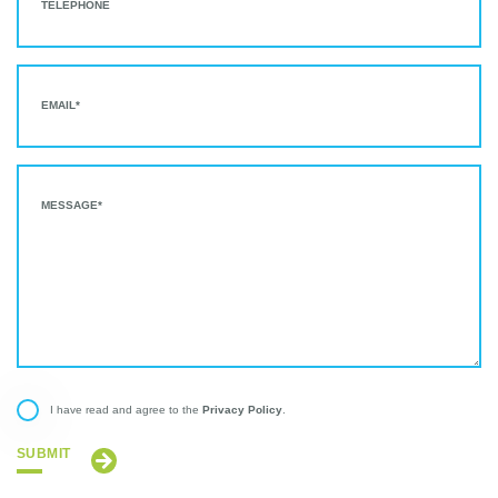
Privacy Policy
I have read and agree to the
.
SUBMIT