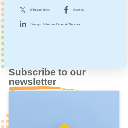
@StrategicSols
@ssfsuk
Strategic Solutions Financial Services
Subscribe to our
newsletter