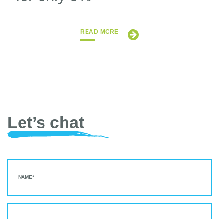
READ MORE
Let’s chat