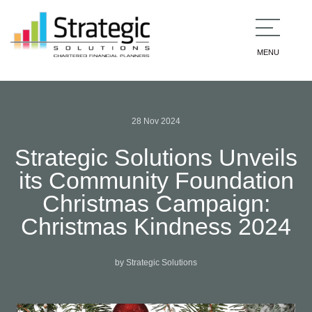
MENU
28 Nov 2024
Strategic Solutions Unveils
its Community Foundation
Christmas Campaign:
Christmas Kindness 2024
by Strategic Solutions