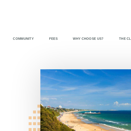
COMMUNITY
FEES
WHY CHOOSE US?
THE C