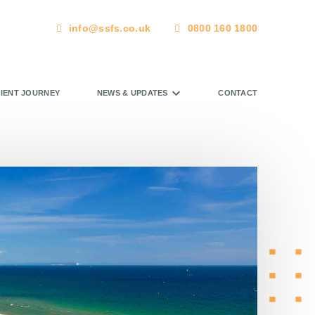
info@ssfs.co.uk
0800 160 1800
LIENT JOURNEY
NEWS & UPDATES
CONTACT