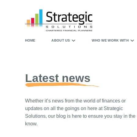
HOME
ABOUT US
WHO WE WORK WITH
Latest news
Whether it’s news from the world of finances or
updates on all the goings on here at Strategic
Solutions, our blog is here to ensure you stay in the
know.