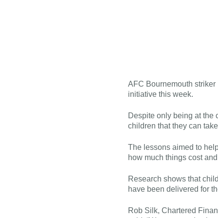
AFC Bournemouth striker E
initiative this week.
Despite only being at the
children that they can take 
The lessons aimed to help
how much things cost and 
Research shows that child
have been delivered for t
Rob Silk, Chartered Finan