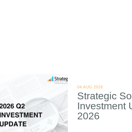
04 AUG 2026
Strategic So
Investment 
2026