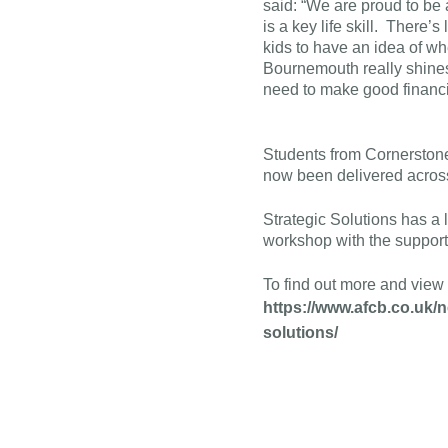
said: “We are proud to be
is a key life skill. There’s
kids to have an idea of w
Bournemouth really shines 
need to make good financia
Students from Cornerston
now been delivered across
Strategic Solutions has a 
workshop with the support
To find out more and view 
https://www.afcb.co.uk
solutions/