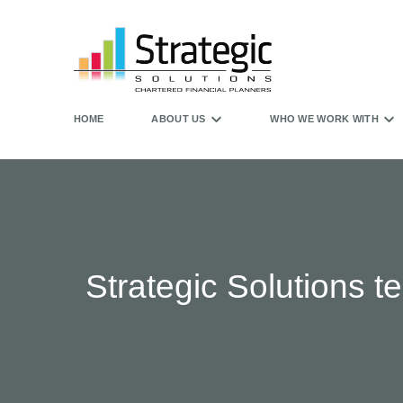
HOME
ABOUT US
WHO WE WORK WITH
Strategic Solutions 