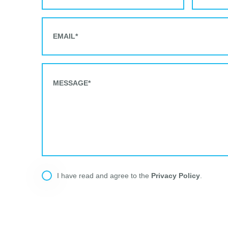
Privacy Policy
I have read and agree to the
.