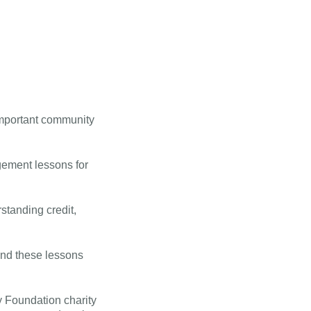
important community
gement lessons for
standing credit,
and these lessons
y Foundation charity