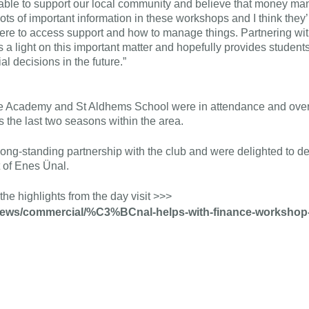
 able to support our local community and believe that money 
 lots of important information in these workshops and I think they’r
here to access support and how to manage things. Partnering w
a light on this important matter and hopefully provides students
l decisions in the future.”
e Academy and St Aldhems School were in attendance and ove
 the last two seasons within the area.
long-standing partnership with the club and were delighted to deli
 of Enes Ünal.
the highlights from the day visit >>>
/news/commercial/%C3%BCnal-helps-with-finance-workshop-w