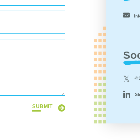
inf
Soc
@S
St
SUBMIT