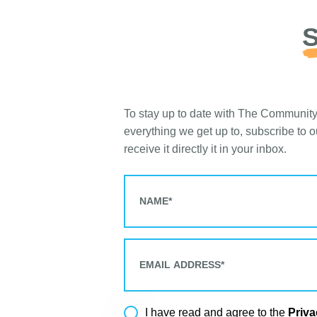
S
To stay up to date with The Communit
everything we get up to, subscribe to 
receive it directly it in your inbox.
Priva
I have read and agree to the