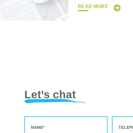
READ MORE
Let’s chat