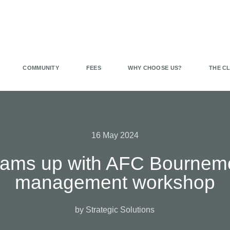
COMMUNITY
FEES
WHY CHOOSE US?
THE C
16 May 2024
teams up with AFC Bournem
management workshop
by Strategic Solutions