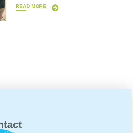
READ MORE
ntact