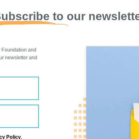
ubscribe to our newslett
y Foundation and
our newsletter and
cy Policy
.