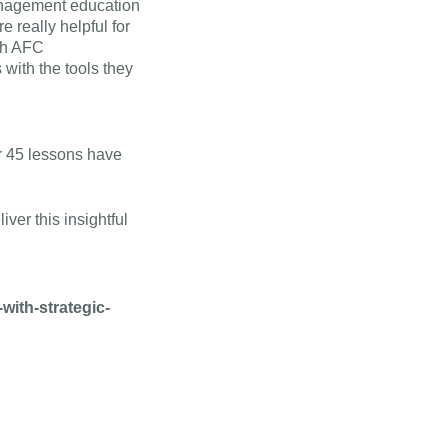
management education
e really helpful for
ith AFC
 with the tools they
r 45 lessons have
ver this insightful
ith-strategic-