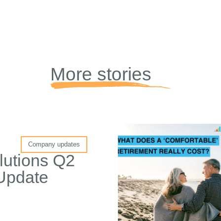
More stories
Company updates
lutions Q2
Update