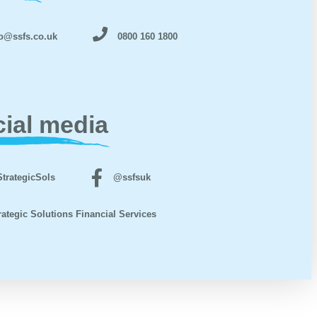
o@ssfs.co.uk
0800 160 1800
ial media
trategicSols
@ssfsuk
rategic Solutions Financial Services