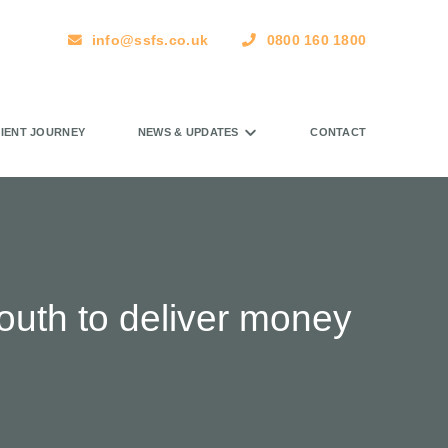
info@ssfs.co.uk
0800 160 1800
LIENT JOURNEY
NEWS & UPDATES
CONTACT
outh to deliver money