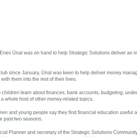
nes Ünal was on hand to help Strategic Solutions deliver an 
 club since January, Ünal was keen to help deliver money mana
with them into the rest of their lives.
 children learn about finances, bank accounts, budgeting, under
a whole host of other money-related topics.
ren and young people say they find financial education useful 
he past two seasons.
cial Planner and secretary of the Strategic Solutions Communit