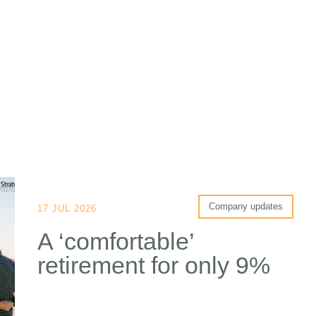
Company updates
17 JUL 2026
A ‘comfortable’
retirement for only 9%