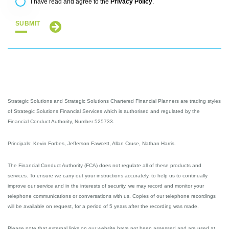
Privacy Policy
I have read and agree to the
.
SUBMIT
Strategic Solutions and Strategic Solutions Chartered Financial Planners are trading styles
of Strategic Solutions Financial Services which is authorised and regulated by the
Financial Conduct Authority, Number 525733.
Principals: Kevin Forbes, Jefferson Fawcett, Allan Cruse, Nathan Harris.
The Financial Conduct Authority (FCA) does not regulate all of these products and
services. To ensure we carry out your instructions accurately, to help us to continually
improve our service and in the interests of security, we may record and monitor your
telephone communications or conversations with us. Copies of our telephone recordings
will be available on request, for a period of 5 years after the recording was made.
Please note that external links on our website have not been assessed and are used at