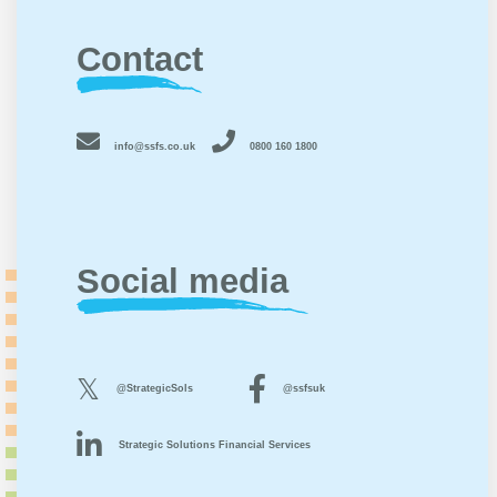
Contact
info@ssfs.co.uk
0800 160 1800
Social media
@StrategicSols
@ssfsuk
Strategic Solutions Financial Services