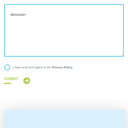
Privacy Policy
I have read and agree to the
.
SUBMIT