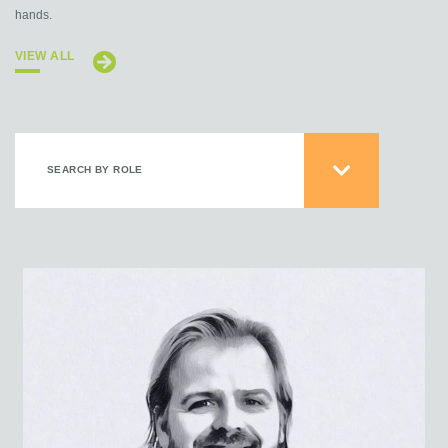
hands.
VIEW ALL