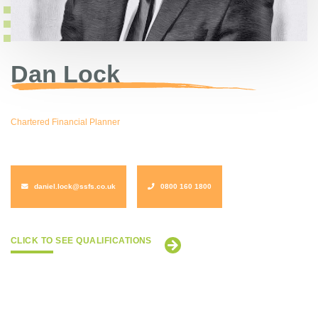
Dan Lock
Chartered Financial Planner
daniel.lock@ssfs.co.uk
0800 160 1800
CLICK TO SEE QUALIFICATIONS