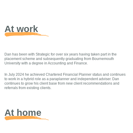
At work
Dan has been with Strategic for over six years having taken part in the
placement scheme and subsequently graduating from Bournemouth
University with a degree in Accounting and Finance.
In July 2024 he achieved Chartered Financial Planner status and continues
to work in a hybrid role as a paraplanner and independent adviser. Dan
continues to grow his client base from new client recommendations and
referrals from existing clients.
At home