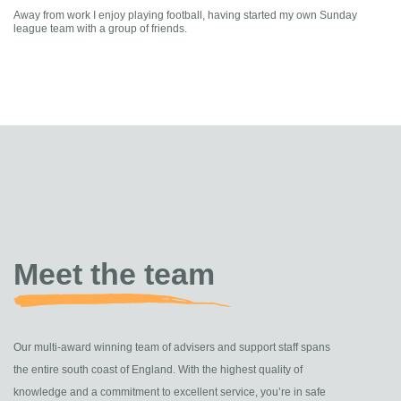
Away from work I enjoy playing football, having started my own Sunday
league team with a group of friends.
Meet the team
Our multi-award winning team of advisers and support staff spans
the entire south coast of England. With the highest quality of
knowledge and a commitment to excellent service, you’re in safe