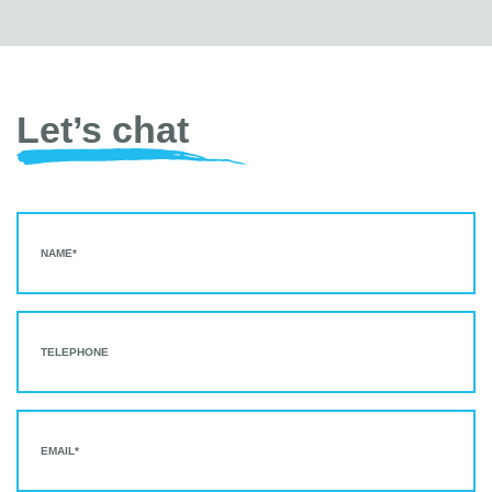
Let’s chat