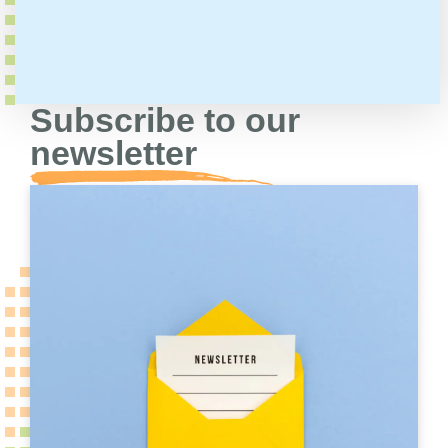
Subscribe to our
newsletter