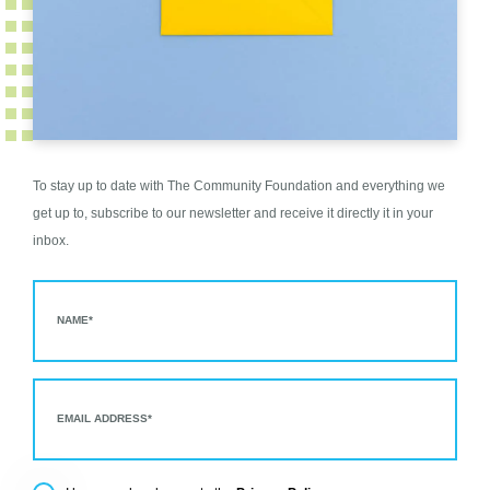
To stay up to date with The Community Foundation and everything we
get up to, subscribe to our newsletter and receive it directly it in your
inbox.